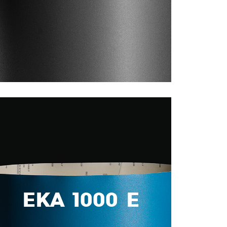
EKA 1000 E