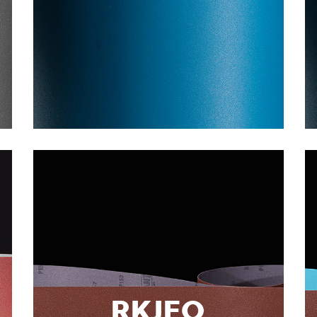
RKJFO