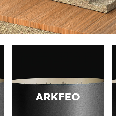
ARKFEO