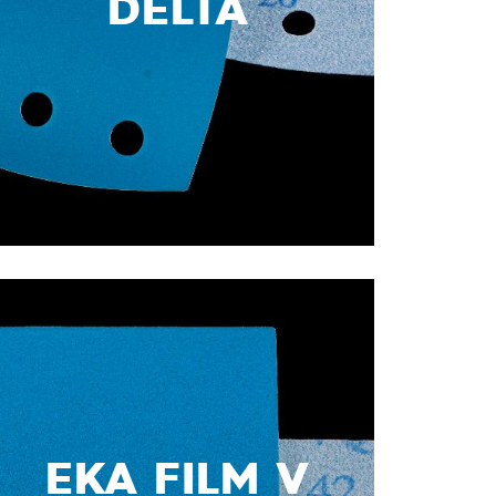
DELTA
EKA FILM V