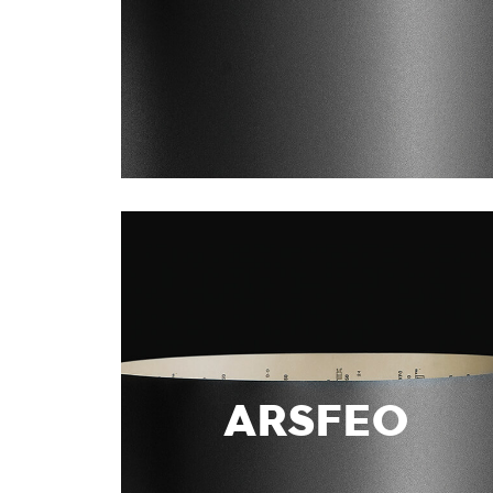
ARSFEO