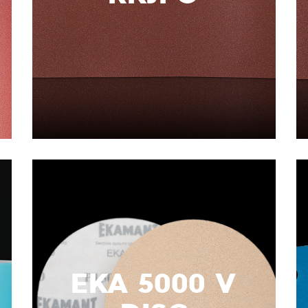
EKA 5000 V