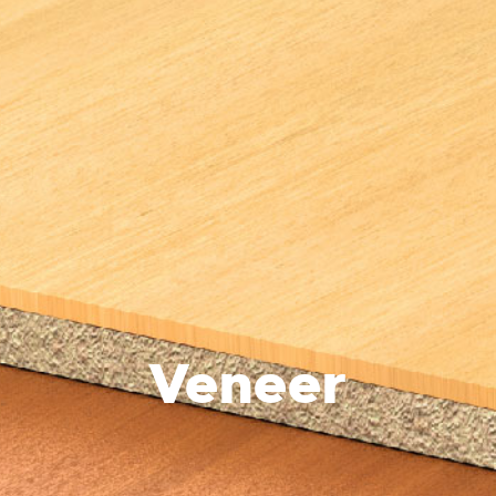
Veneer