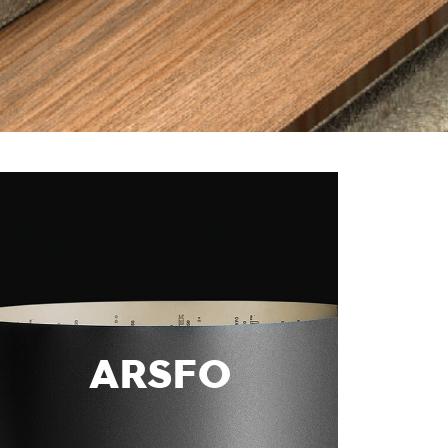
ARSFO