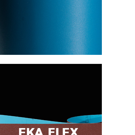
EKA FLEX