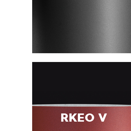
RKEO V