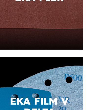
EKA FILM V