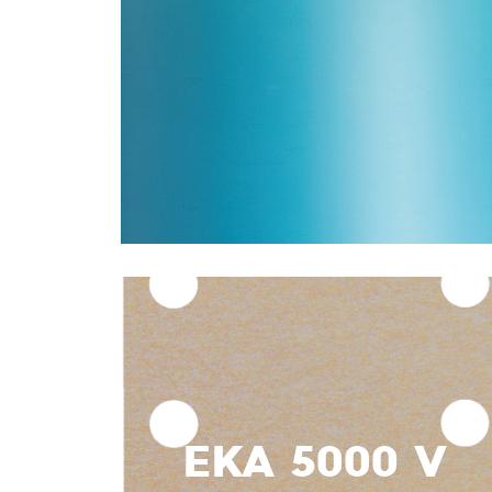
EKA 5000 V