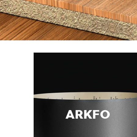
ARKFO