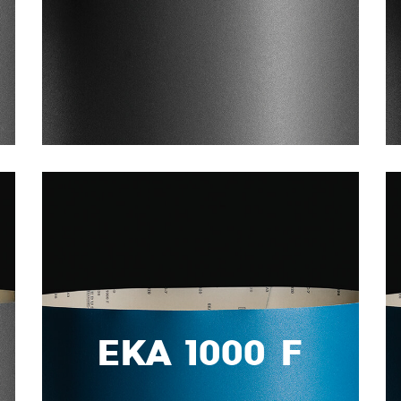
EKA 1000 F