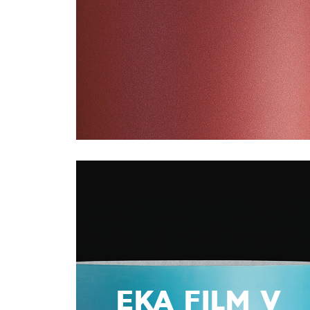
EKA FILM V