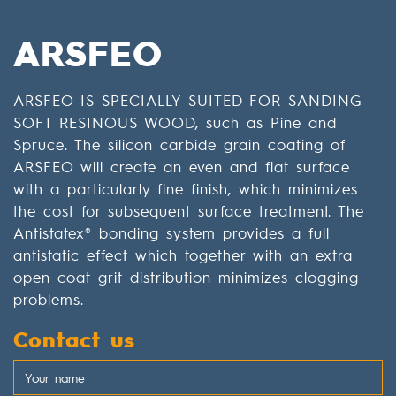
ARSFEO
ARSFEO IS SPECIALLY SUITED FOR SANDING
SOFT RESINOUS WOOD, such as Pine and
Spruce. The silicon carbide grain coating of
ARSFEO will create an even and flat surface
with a particularly fine finish, which minimizes
the cost for subsequent surface treatment. The
Antistatex® bonding system provides a full
antistatic effect which together with an extra
open coat grit distribution minimizes clogging
problems.
Contact us