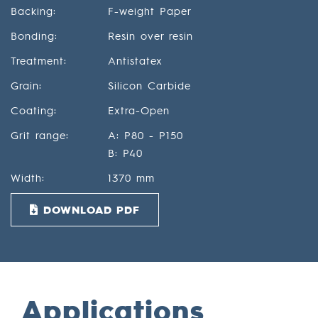
Backing:
F-weight Paper
Bonding:
Resin over resin
Treatment:
Antistatex
Grain:
Silicon Carbide
Coating:
Extra-Open
Grit range:
A: P80 - P150
B: P40
Width:
1370 mm
DOWNLOAD PDF
Applications