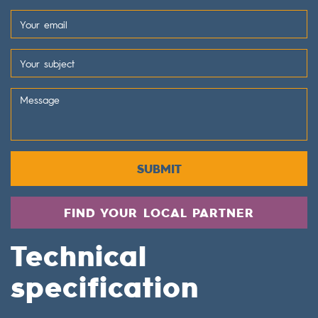
SUBMIT
FIND YOUR LOCAL PARTNER
Technical
specification