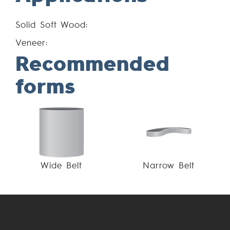
Solid Soft Wood:
Veneer:
Recommended
forms
Wide Belt
Narrow Belt