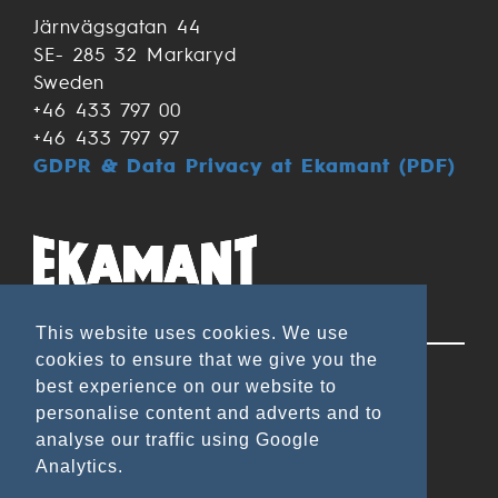
Järnvägsgatan 44
SE- 285 32 Markaryd
Sweden
+46 433 797 00
+46 433 797 97
GDPR & Data Privacy at Ekamant (PDF)
Applications
This website uses cookies. We use
cookies to ensure that we give you the
Wood & Lacquer
best experience on our website to
Metal
personalise content and adverts and to
analyse our traffic using Google
Leather/Rubber
Analytics.
Composite