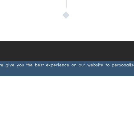
we give you the best experience on our website to personali
Applications
Produc
Wood &
Abras
Lacquer
Antista
Metal
Paper
Leather/Rubber
backin
Composite
Cloth
backin
Cement board