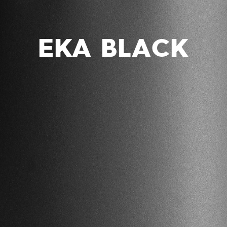
EKA BLACK