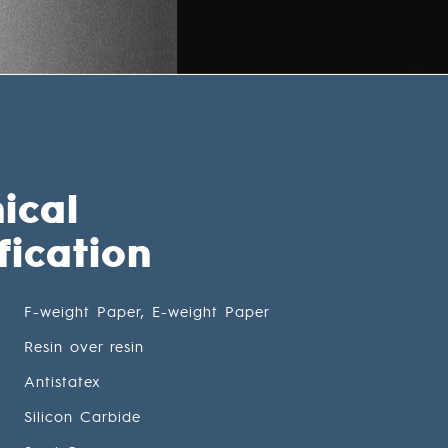
ical
fication
F-weight Paper, E-weight Paper
Resin over resin
Antistatex
Silicon Carbide