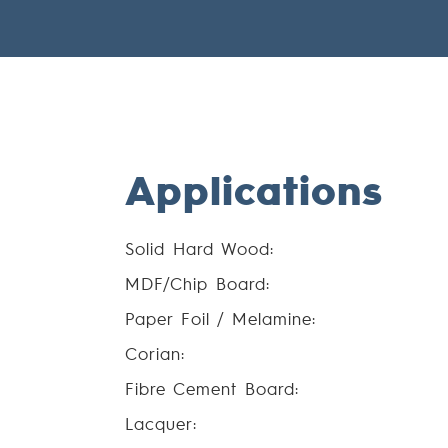
Applications
Solid Hard Wood:
MDF/Chip Board:
Paper Foil / Melamine:
Corian:
Fibre Cement Board:
Lacquer: