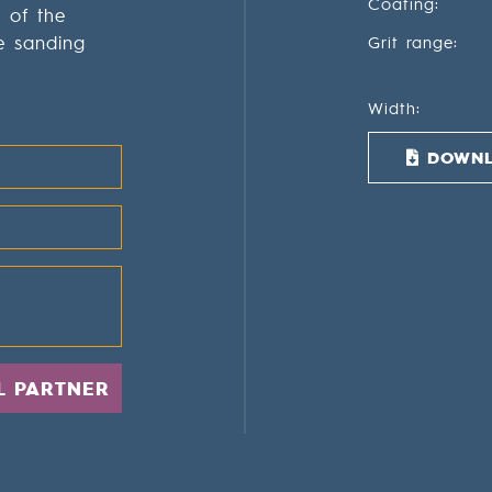
Coating:
g of the
e sanding
Grit range:
Width:
DOWNL
L PARTNER