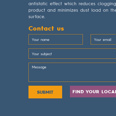
antistatic effect which reduces cloggin
product and minimizes dust load on th
surface.
Contact us
FIND YOUR LOCA
SUBMIT