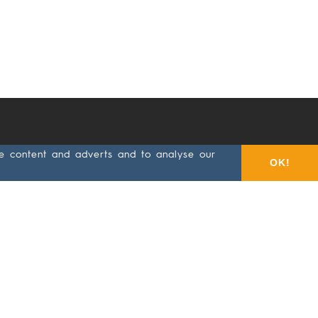
se content and adverts and to analyse our
ts
Selection
About
Contact/Partner
OK!
Ekamant
ives
Accessories
About
tex®
Velcro
disc
Quality
g
Velcro
Code of
sheet
Conduct
g
Hand
Whistleblowing