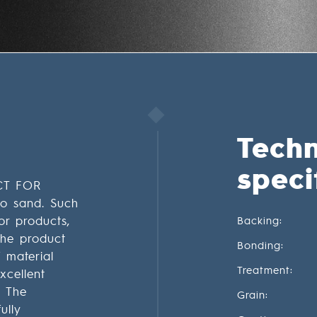
Techn
speci
CT FOR
o sand. Such
or products,
Backing:
The product
Bonding:
 material
Treatment:
xcellent
. The
Grain:
ully