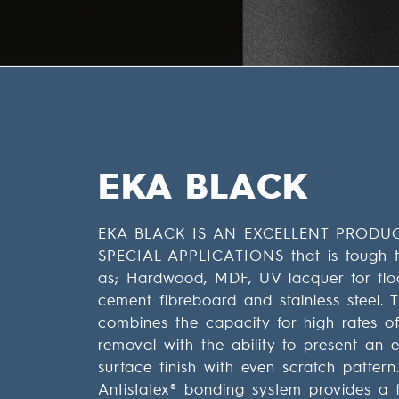
EKA BLACK
EKA BLACK IS AN EXCELLENT PRODU
SPECIAL APPLICATIONS that is tough t
as; Hardwood, MDF, UV lacquer for flo
cement fibreboard and stainless steel. 
combines the capacity for high rates of
removal with the ability to present an e
surface finish with even scratch pattern
Antistatex® bonding system provides a f