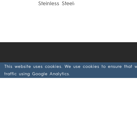
Steinless Steel:
This website uses cookies. We use cookies to ensure that 
Järnvägsgatan 44
traffic using Google Analytics.
SE- 285 32
Markaryd
Sweden
+46 433 797 00
+46 433 797 97
GDPR & Data
Privacy at
Ekamant (PDF)