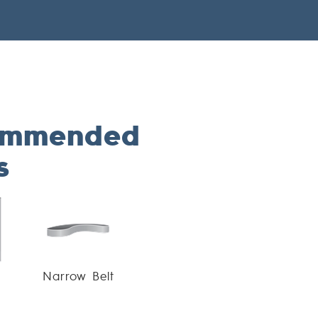
ommended
s
Narrow Belt