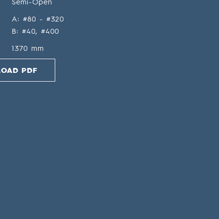
Semi-Open
A: #80 - #320
B: #40, #400
1370 mm
OAD PDF