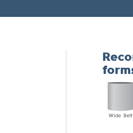
Rec
form
Wide Belt