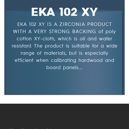
EKA 102 XY
EKA 102 XY IS A ZIRCONIA PRODUCT
WITH A VERY STRONG BACKING of poly
cotton XY-cloth, which is oil and water
resistant. The product is suitable for a wide
range of materials, but is especially
efficient when calibrating hardwood and
board panels.…