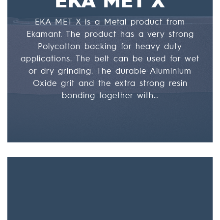
EKA MET X is a Metal product from
Ekamant. The product has a very strong
Polycotton backing for heavy duty
applications. The belt can be used for wet
or dry grinding. The durable Aluminium
Oxide grit and the extra strong resin
bonding together with…