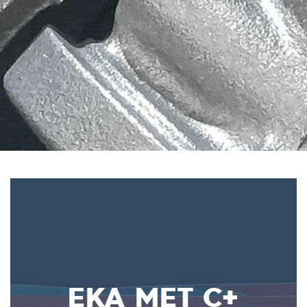
EKA MET C+