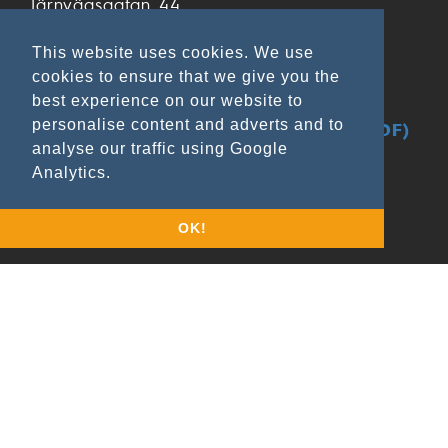
Järnvägsgatan 44
SE- 285 32 Markaryd
Sweden
This website uses cookies. We use
cookies to ensure that we give you the
+46 433 797 00
best experience on our website to
+46 433 797 97
personalise content and adverts and to
GDPR & Data Privacy at Ekamant (PDF)
analyse our traffic using Google
Analytics.
OK!
Applications
Wood & Lacquer
Metal
Leather/Rubber
Composite