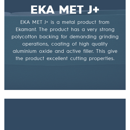
EKA MET J+
EKA MET J+ is a metal product from
Ekamant. The product has a very strong
polycotton backing for demanding grinding
operations, coating of high quality
aluminium oxide and active filler. This give
the product excellent cutting properties.