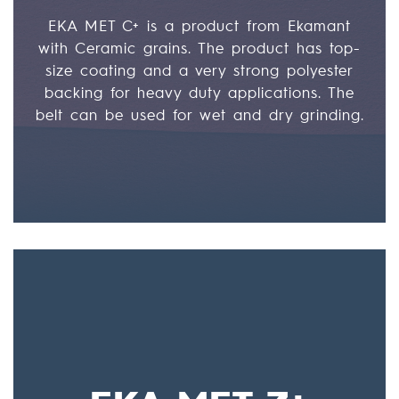
EKA MET C+ is a product from Ekamant
with Ceramic grains. The product has top-
size coating and a very strong polyester
backing for heavy duty applications. The
belt can be used for wet and dry grinding.