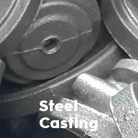
Steel
Casting