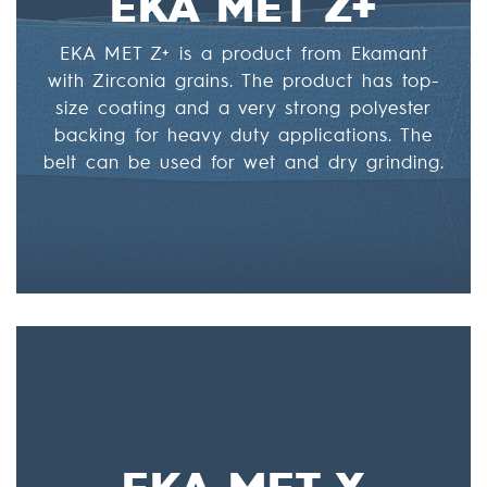
EKA MET Z+
EKA MET Z+ is a product from Ekamant
with Zirconia grains. The product has top-
size coating and a very strong polyester
backing for heavy duty applications. The
belt can be used for wet and dry grinding.
EKA MET X