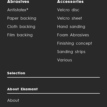
Abrasives
Accessories
Antistatex®
Velcro disc
Paper backing
Velcro sheet
Cloth backing
Hand sanding
Film backing
Foam Abrasives
Finishing concept
Sanding strips
Various
Selection
About Ekamant
About