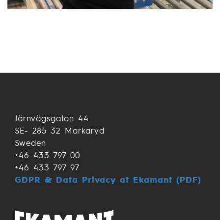
Järnvägsgatan 44
SE- 285 32 Markaryd
Sweden
+46 433 797 00
+46 433 797 97
GDPR & Data Privacy at Ekamant (PDF)