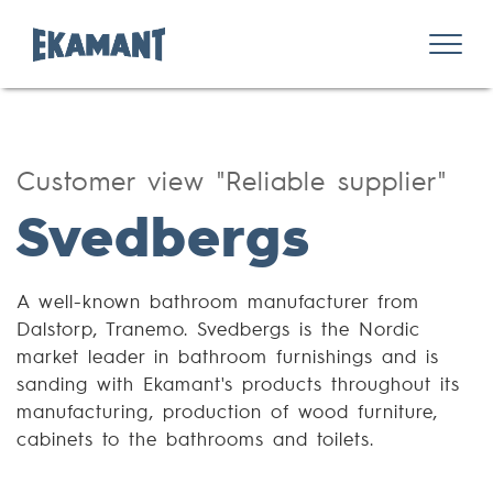
Customer view "Reliable supplier"
Svedbergs
A well-known bathroom manufacturer from
Dalstorp, Tranemo. Svedbergs is the Nordic
market leader in bathroom furnishings and is
sanding with Ekamant's products throughout its
manufacturing, production of wood furniture,
cabinets to the bathrooms and toilets.