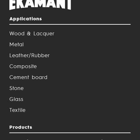
Applications
Wood & Lacquer
Metal
Leather/Rubber
Composite
Cement board
Stone
Glass
Textile
Products