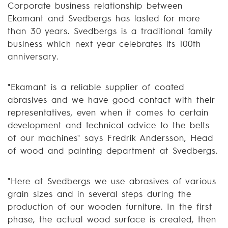
Corporate business relationship between
Ekamant and Svedbergs has lasted for more
than 30 years. Svedbergs is a traditional family
business which next year celebrates its 100th
anniversary.
"Ekamant is a reliable supplier of coated
abrasives and we have good contact with their
representatives, even when it comes to certain
development and technical advice to the belts
of our machines" says Fredrik Andersson, Head
of wood and painting department at Svedbergs.
"Here at Svedbergs we use abrasives of various
grain sizes and in several steps during the
production of our wooden furniture. In the first
phase, the actual wood surface is created, then