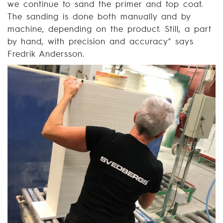
we continue to sand the primer and top coat.
The sanding is done both manually and by
machine, depending on the product. Still, a part
by hand, with precision and accuracy" says
Fredrik Andersson.