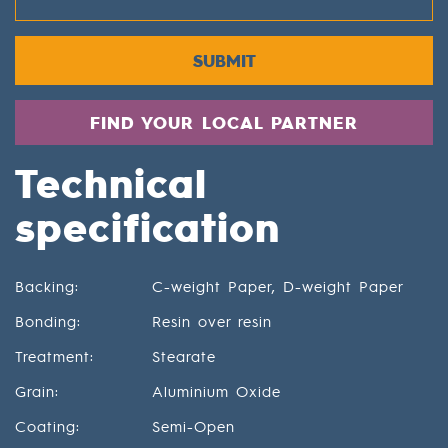
SUBMIT
FIND YOUR LOCAL PARTNER
Technical
specification
Backing:
C-weight Paper, D-weight Paper
Bonding:
Resin over resin
Treatment:
Stearate
Grain:
Aluminium Oxide
Coating:
Semi-Open