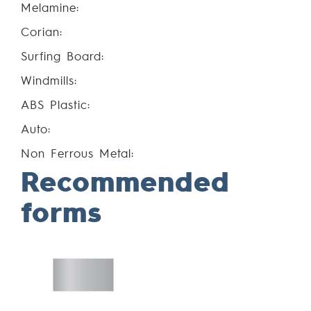
Melamine:
Corian:
Surfing Board:
Windmills:
ABS Plastic:
Auto:
Non Ferrous Metal:
Recommended
forms