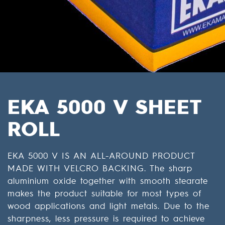
EKA 5000 V SHEET
ROLL
EKA 5000 V IS AN ALL-AROUND PRODUCT
MADE WITH VELCRO BACKING. The sharp
aluminium oxide together with smooth stearate
makes the product suitable for most types of
wood applications and light metals. Due to the
sharpness, less pressure is required to achieve