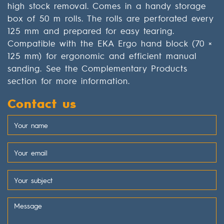
high stock removal. Comes in a handy storage
box of 50 m rolls. The rolls are perforated every
125 mm and prepared for easy tearing.
Compatible with the EKA Ergo hand block (70 ×
125 mm) for ergonomic and efficient manual
sanding. See the Complementary Products
section for more information.
Contact us