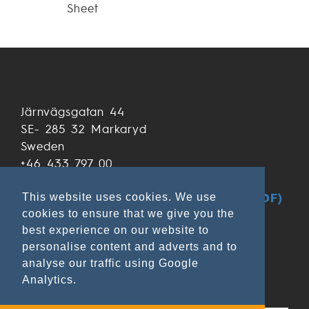
Sheet
Järnvägsgatan 44
SE- 285 32 Markaryd
Sweden
+46 433 797 00
+46 433 797 97
GDPR & Data Privacy at Ekamant (PDF)
This website uses cookies. We use
cookies to ensure that we give you the
best experience on our website to
personalise content and adverts and to
analyse our traffic using Google
Analytics.
Applications