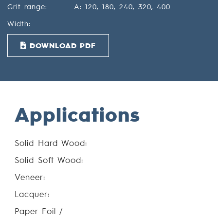
Grit range:
A: 120, 180, 240, 320, 400
Width:
DOWNLOAD PDF
Applications
Solid Hard Wood:
Solid Soft Wood:
Veneer:
Lacquer:
Paper Foil /