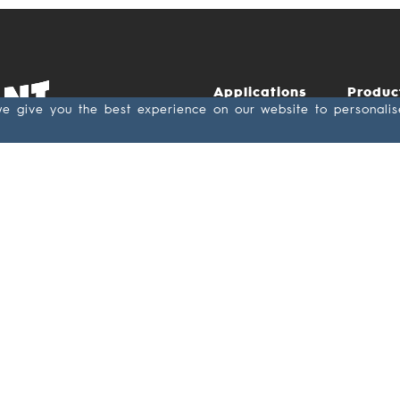
Applications
Produc
we give you the best experience on our website to personali
Wood &
Abras
Lacquer
Antista
Metal
Paper
Leather/Rubber
backin
Composite
Cloth
backin
Cement board
Film
Stone
backin
Glass
Textile