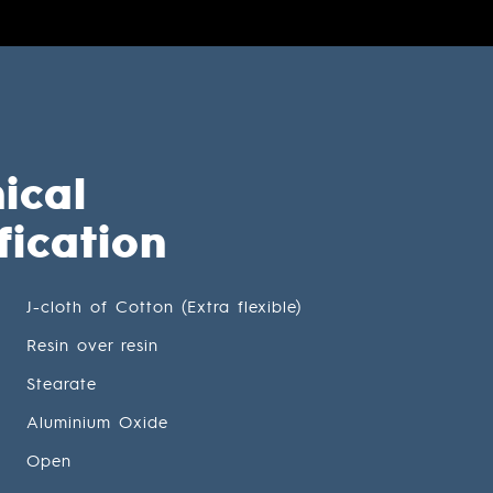
ical
fication
J-cloth of Cotton (Extra flexible)
Resin over resin
Stearate
Aluminium Oxide
Open