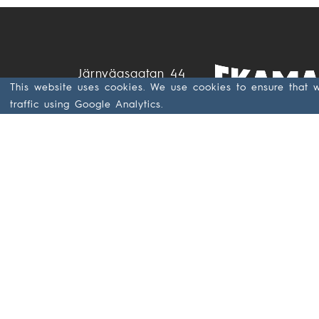
Järnvägsgatan 44
This website uses cookies. We use cookies to ensure that 
SE- 285 32
traffic using Google Analytics.
Markaryd
Sweden
+46 433 797 00
+46 433 797 97
GDPR & Data
Privacy at
Ekamant (PDF)