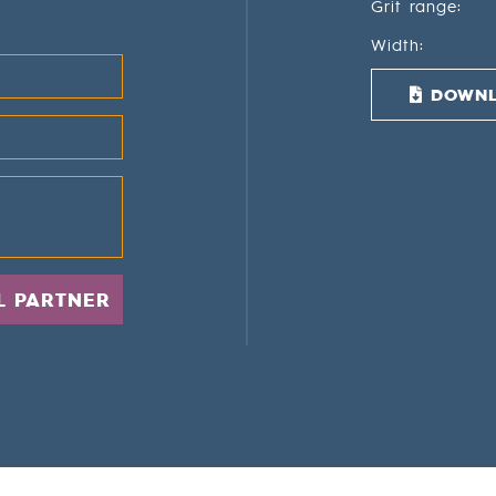
Grit range:
Width:
DOWNL
L PARTNER