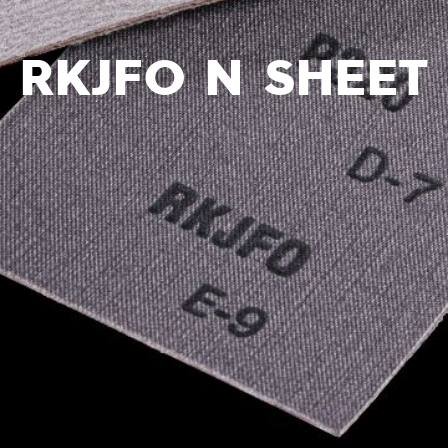
RKJFO N SHEET