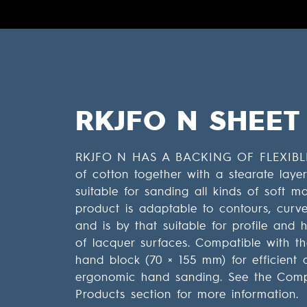
RKJFO N SHEET
RKJFO N HAS A BACKING OF FLEXIBL
of cotton together with a stearate laye
suitable for sanding all kinds of soft ma
product is adaptable to contours, curves
and is by that suitable for profile and
of lacquer surfaces. Compatible with t
hand block (70 × 155 mm) for efficient 
ergonomic hand sanding. See the Com
Products section for more information.