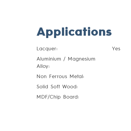
Applications
Lacquer:
Yes
Aluminium / Magnesium
Alloy:
Non Ferrous Metal:
Solid Soft Wood:
MDF/Chip Board: