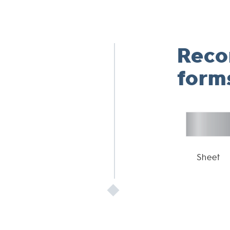
Rec
form
Sheet