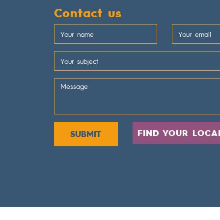
Contact us
FIND YOUR LOCA
SUBMIT