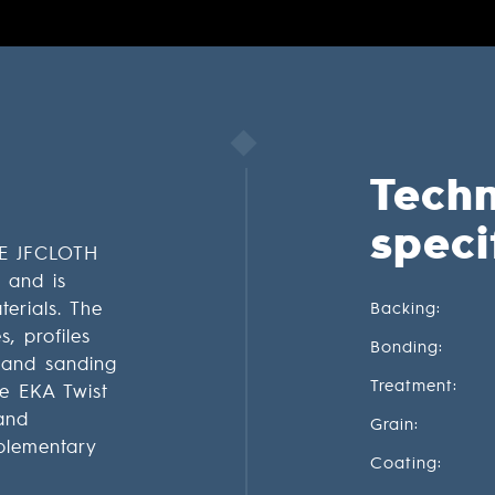
Techn
speci
E JFCLOTH
r and is
terials. The
Backing:
, profiles
Bonding:
 hand sanding
Treatment:
he EKA Twist
and
Grain:
plementary
Coating: