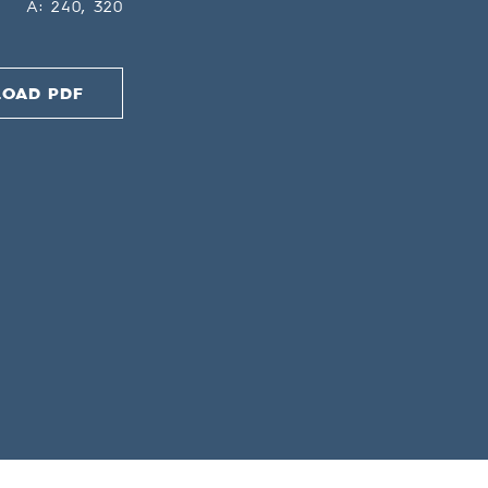
A: 240, 320
OAD PDF