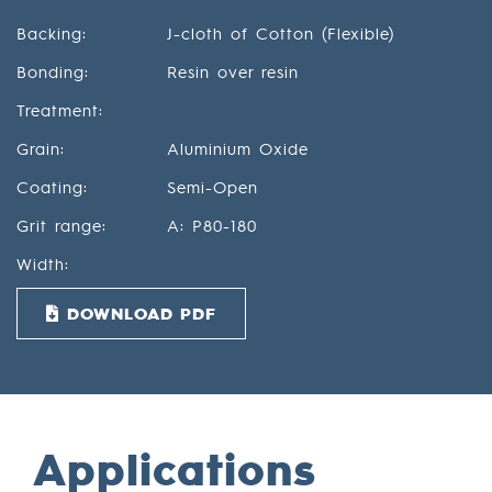
Backing:
J-cloth of Cotton (Flexible)
Bonding:
Resin over resin
Treatment:
Grain:
Aluminium Oxide
Coating:
Semi-Open
Grit range:
A: P80-180
Width:
DOWNLOAD PDF
Applications