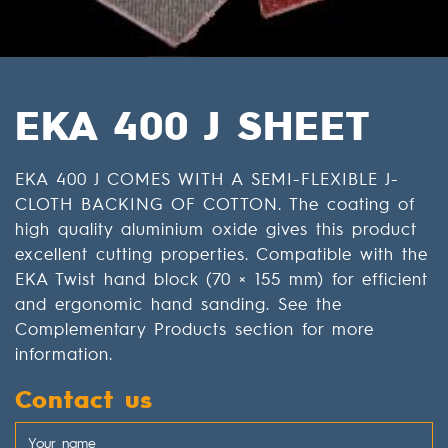
EKA 400 J SHEET
EKA 400 J COMES WITH A SEMI-FLEXIBLE J-
CLOTH BACKING OF COTTON. The coating of
high quality aluminium oxide gives this product
excellent cutting properties. Compatible with the
EKA Twist hand block (70 × 155 mm) for efficient
and ergonomic hand sanding. See the
Complementary Products section for more
information.
Contact us