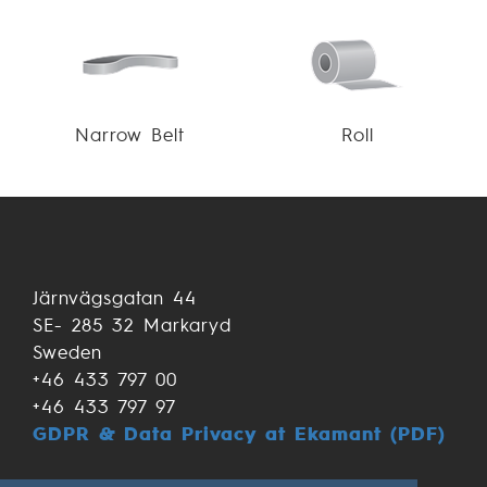
Narrow Belt
Roll
Järnvägsgatan 44
SE- 285 32 Markaryd
Sweden
+46 433 797 00
+46 433 797 97
GDPR & Data Privacy at Ekamant (PDF)