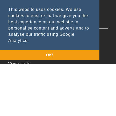
This website uses cookies. We use
cookies to ensure that we give you the
best experience on our website to
Applications
personalise content and adverts and to
analyse our traffic using Google
Wood & Lacquer
Analytics.
Metal
Leather/Rubber
OK!
Composite
Cement board
Stone
Glass
Textile
Products