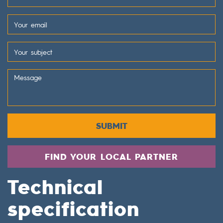
SUBMIT
FIND YOUR LOCAL PARTNER
Technical
specification