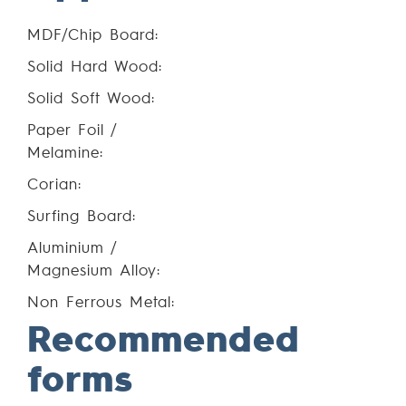
MDF/Chip Board:
Solid Hard Wood:
Solid Soft Wood:
Paper Foil /
Melamine:
Corian:
Surfing Board:
Aluminium /
Magnesium Alloy:
Non Ferrous Metal:
Recommended
forms